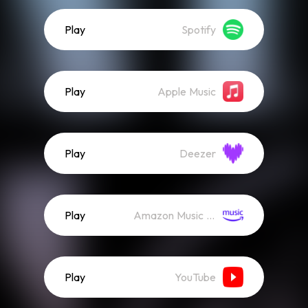
Play
Spotify
Play
Apple Music
Play
Deezer
Play
Amazon Music (Streaming)
Play
YouTube