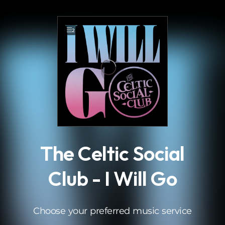
.
2
The Celtic Social
Club - I Will Go
Choose your preferred music service