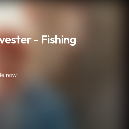
lvester - Fishing
le now!