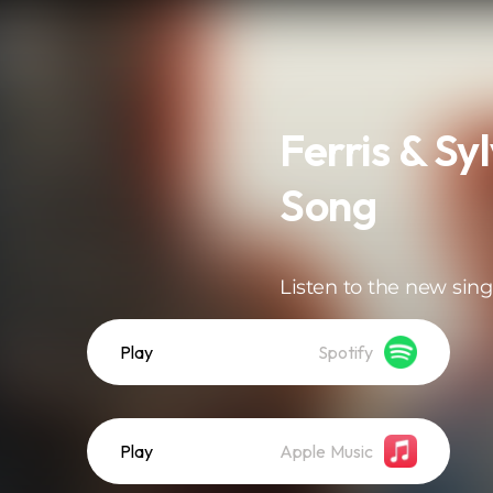
Ferris & Sy
Song
Listen to the new sing
Play
Spotify
Play
Apple Music