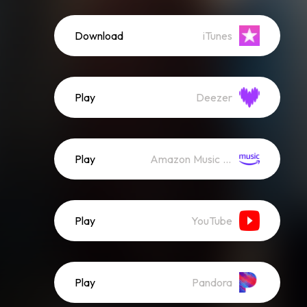
Download
iTunes
Play
Deezer
Play
Amazon Music (Streaming)
Play
YouTube
Play
Pandora