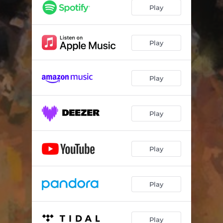
The Best (Let It Go)
03:31
Play
How You Feel
03:05
Magic
03:19
Play
In My Mind
03:03
Play
Good To Me
02:37
Fire
03:48
Play
Excuses
03:47
What You Waitin 4
02:53
Play
Kaleidoscope
03:05
Ohio
03:30
Play
Excusas
03:46
Play