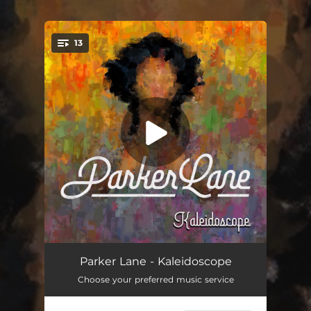
.
13
You're all set!
Have We Met
02:49
Parker Lane - Kaleidoscope
Choose your preferred music service
Brave
03:14