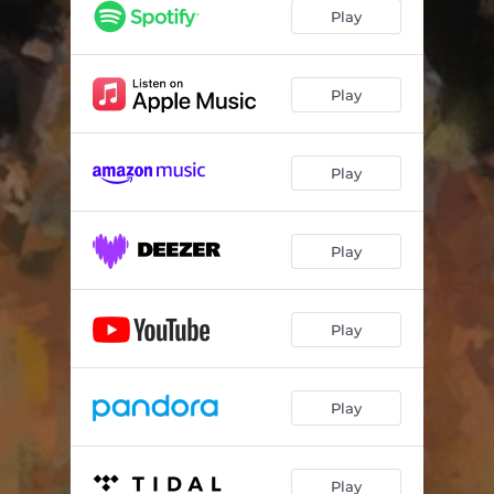
The Best (Let It Go)
03:31
Play
How You Feel
03:05
Magic
03:19
Play
In My Mind
03:03
Play
Good To Me
02:37
Fire
03:48
Play
Excuses
03:47
What You Waitin 4
02:53
Play
Kaleidoscope
03:05
Ohio
03:30
Play
Excusas
03:46
Play