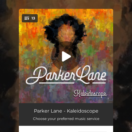
.
13
You're all set!
Have We Met
02:49
Parker Lane - Kaleidoscope
Choose your preferred music service
Brave
03:14