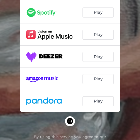
Play
Play
Play
Play
Play
By using this service you agree to our