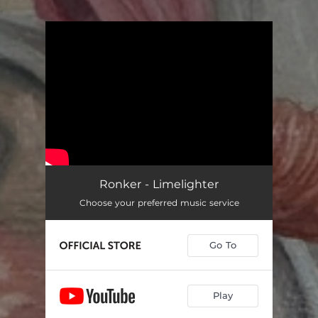
.
You're all set!
Ronker - Limelighter
Choose your preferred music service
Go To
Play