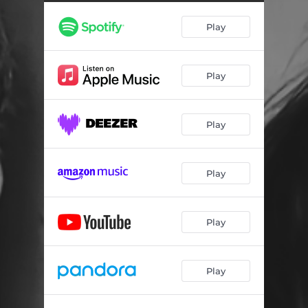
Play
Play
Play
Play
Play
Play