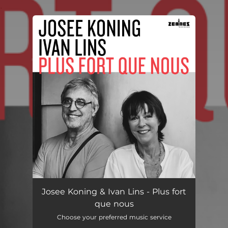
.
You're all set!
Josee Koning & Ivan Lins - Plus fort
que nous
Choose your preferred music service