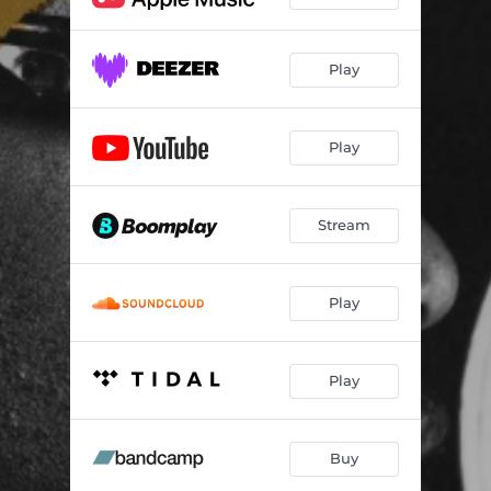
Play
Play
Stream
Play
Play
Buy