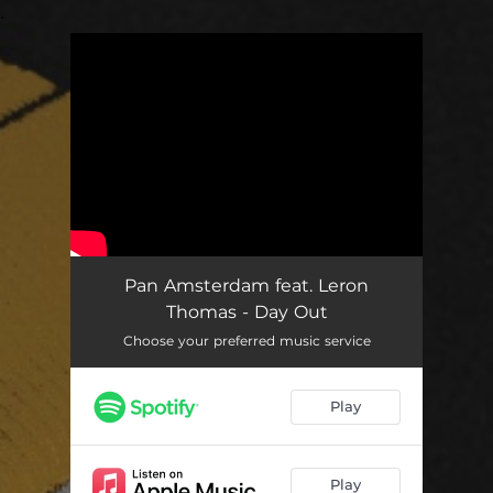
.
You're all set!
Pan Amsterdam feat. Leron
Thomas - Day Out
Choose your preferred music service
Play
Play