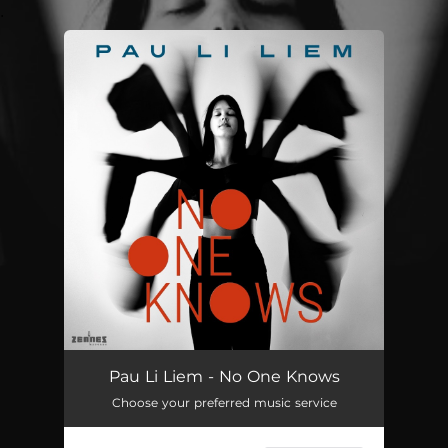
.
You're all set!
Pau Li Liem - No One Knows
Choose your preferred music service