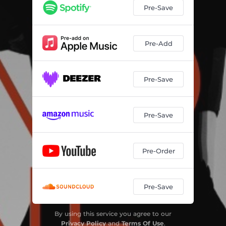
Pre-Save
Pre-Add
Pre-Save
Pre-Save
Pre-Order
Pre-Save
By using this service you agree to our
Privacy Policy
and
Terms Of Use
.