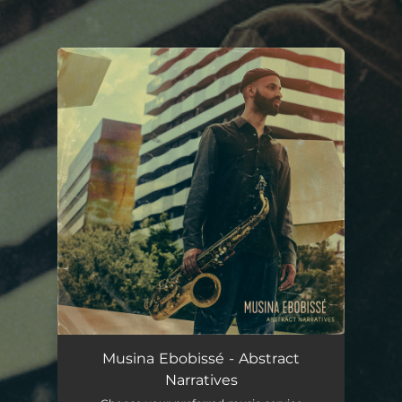
.
You're all set!
Musina Ebobissé - Abstract
Narratives