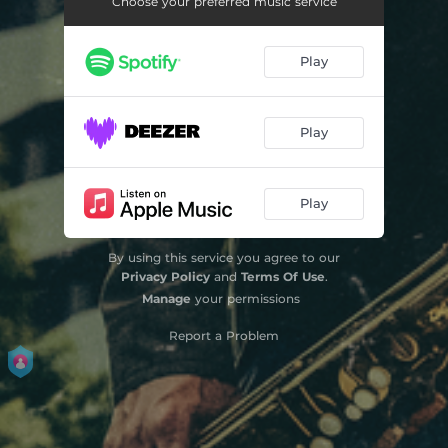
Choose your preferred music service
Play
Play
Play
By using this service you agree to our
Privacy Policy
and
Terms Of Use
.
Manage
your permissions
Report a Problem