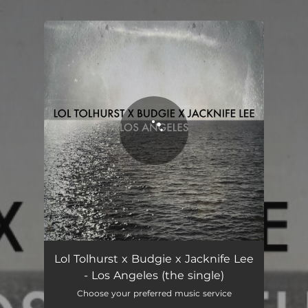
.
You're all set!
Los Angeles (feat. James Murphy)
06:24
Lol Tolhurst x Budgie x Jacknife Lee
- Los Angeles (the single)
Choose your preferred music service