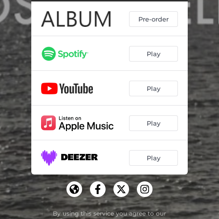
Pre-order
Play
Play
Play
Play
By using this service you agree to our