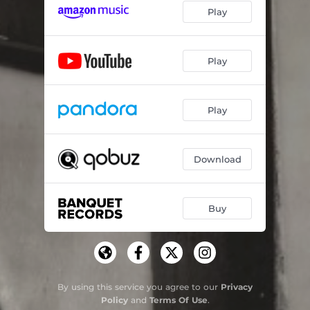
Play
Play
Play
Download
Buy
By using this service you agree to our
Privacy
Policy
and
Terms Of Use
.