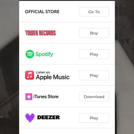
Go To
Buy
Play
Play
Download
Play