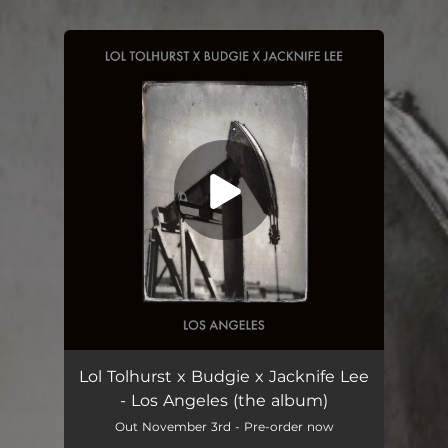
You're all set!
Lol Tolhurst x Budgie x Jacknife Lee
- Los Angeles (the album)
Out November 3rd - Pre-order now