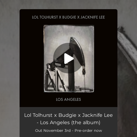
.
You're all set!
Lol Tolhurst x Budgie x Jacknife Lee
- Los Angeles (the album)
Out November 3rd - Pre-order now