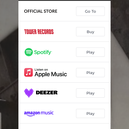
Go To
Buy
Play
Play
Play
Play