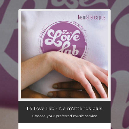
.
You're all set!
Le Love Lab - Ne m'attends plus
Choose your preferred music service