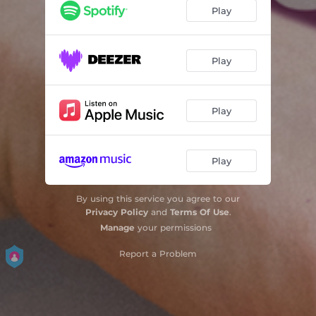
Play
Play
Play
Play
By using this service you agree to our
Privacy Policy
and
Terms Of Use
.
Manage
your permissions
Report a Problem