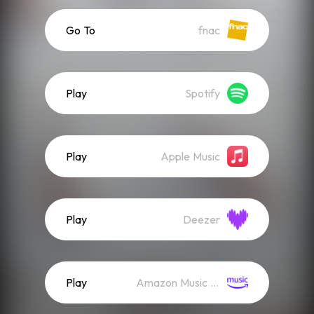
Go To
fnac
Play
Spotify
Play
Apple Music
Play
Deezer
Play
Amazon Music (Streaming)