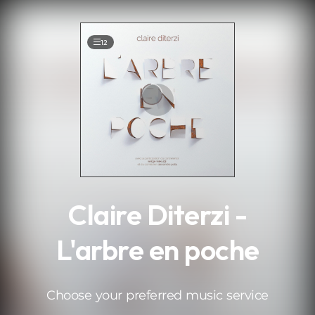
.
12
Claire Diterzi -
L'arbre en poche
Choose your preferred music service