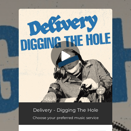
.
You're all set!
Digging the Hole
03:27
Delivery - Digging The Hole
Choose your preferred music service