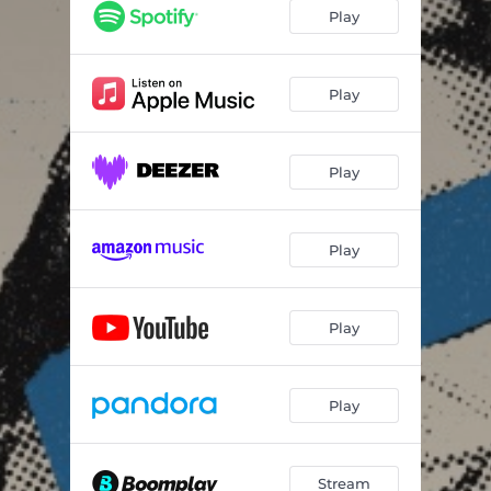
Play
Play
Play
Play
Play
Play
Stream