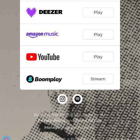
Play
Play
Play
Stream
By using this service you agree to our
Privacy Policy
and
Terms Of Use
.
Manage
your permissions
Report a Problem