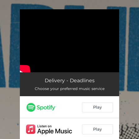
.
You're all set!
Delivery - Deadlines
Choose your preferred music service
Play
Play